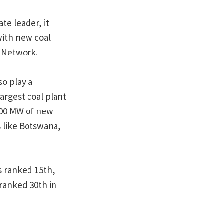
te leader, it
with new coal
l Network.
o play a
argest coal plant
,000 MW of new
s like Botswana,
s ranked 15th,
 ranked 30th in