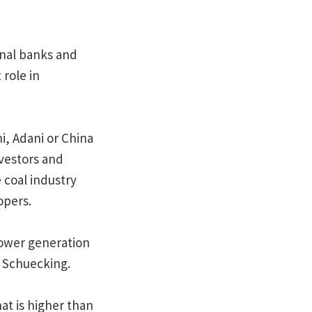
onal banks and
 role in
, Adani or China
nvestors and
 coal industry
opers.
power generation
d Schuecking.
at is higher than