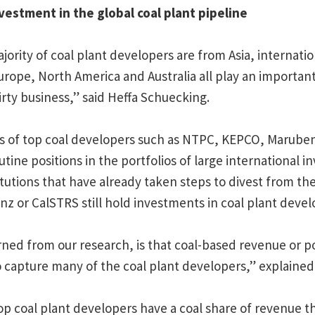
vestment in the global coal plant pipeline
jority of coal plant developers are from Asia, internati
urope, North America and Australia all play an important
irty business,” said Heffa Schuecking.
 of top coal developers such as NTPC, KEPCO, Marubeni
tine positions in the portfolios of large international i
tutions that have already taken steps to divest from the
anz or CalSTRS still hold investments in coal plant devel
ned from our research, is that coal-based revenue or 
to capture many of the coal plant developers,” explaine
op coal plant developers have a coal share of revenue th