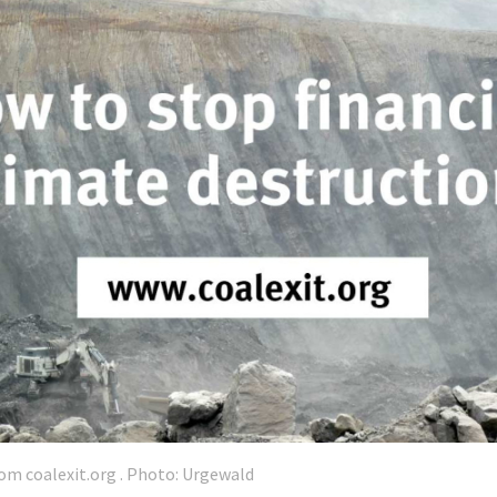
om coalexit.org . Photo: Urgewald