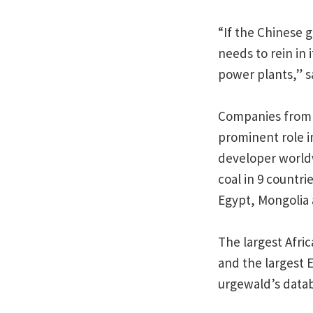
“If the Chinese g
needs to rein in
power plants,” s
Companies from o
prominent role in
developer worldw
coal in 9 countri
Egypt, Mongolia
The largest Afric
and the largest 
urgewald’s data