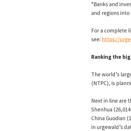
“Banks and inves
and regions into
For a complete li
see:
https://urg
Ranking the big
The world’s larg
(NTPC), is plann
Next in line are
Shenhua (26,014
China Guodian (1
in urgewald’s da