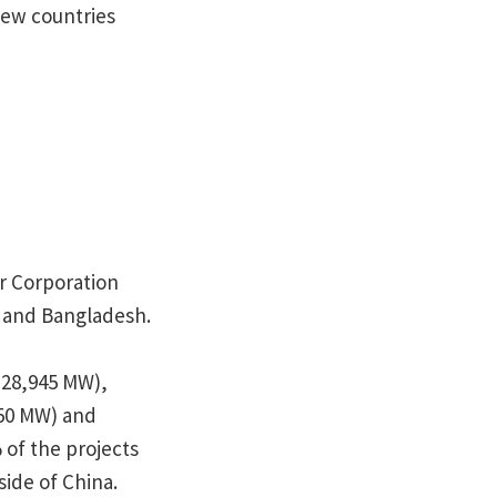
new countries
er Corporation
a and Bangladesh.
(28,945 MW),
50 MW) and
of the projects
side of China.