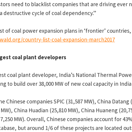
tors need to blacklist companies that are driving ever 
 a destructive cycle of coal dependency.”
st of coal power expansion plans in ‘frontier’ countries,
ewald.org/country-list-coal-expansion-march2017
gest coal plant developers
est coal plant developer, India’s National Thermal Pow
ing to build over 38,000 MW of new coal capacity in Indi
 the Chinese companies SPIC (31,587 MW), China Datang 
 MW), China Huadian (25,810 MW), China Huaneng (20,7
7,250 MW). Overall, Chinese companies account for 43% 
tabase, but around 1/6 of these projects are located out