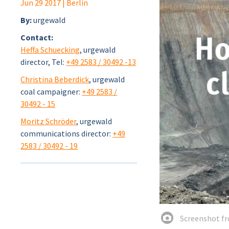
Jun 29 2017
| Berlin
By:
urgewald
Contact:
Heffa Schuecking
, urgewald
director, Tel:
+49 2583 / 30492 -13
Christina Beberdick
, urgewald
coal campaigner:
+49 2583 /
30492 - 15
Moritz Schröder
, urgewald
communications director:
+49
2583 / 30492 - 19
Screenshot fr