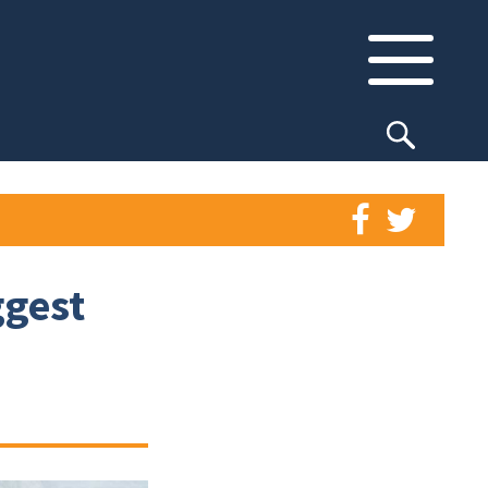
ggest