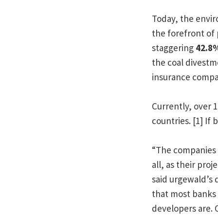
Today, the envir
the forefront of
staggering
42.8
the coal divest
insurance compan
Currently, over 
countries. [1] If
“The companies p
all, as their pr
said urgewald’s 
that most banks 
developers are. 