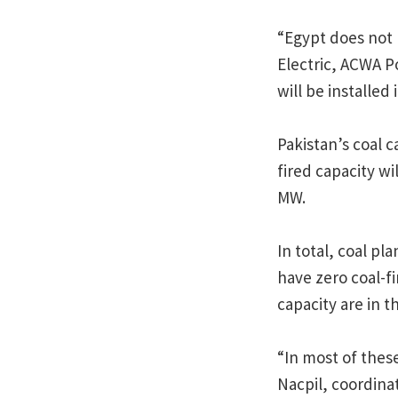
“Egypt does not 
Electric, ACWA P
will be installed
Pakistan’s coal c
fired capacity w
MW.
In total, coal pl
have zero coal-fi
capacity are in t
“In most of these
Nacpil, coordin