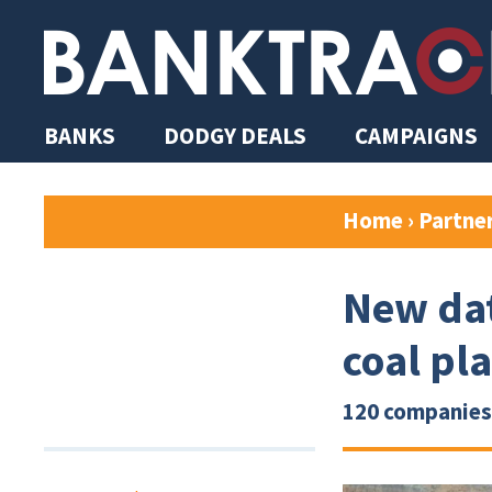
BANKS
DODGY DEALS
CAMPAIGNS
Home
›
Partne
New dat
coal pl
120 companies