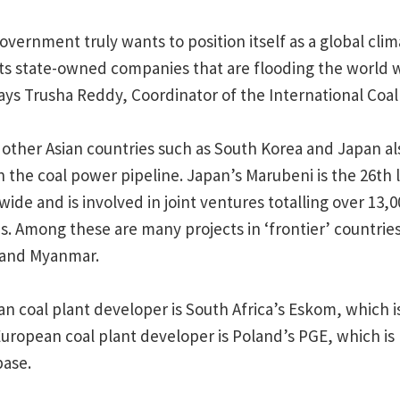
overnment truly wants to position itself as a global clima
 its state-owned companies that are flooding the world 
ays Trusha Reddy, Coordinator of the International Coa
ther Asian countries such as South Korea and Japan als
 the coal power pipeline. Japan’s Marubeni is the 26th l
ide and is involved in joint ventures totalling over 13
es. Among these are many projects in ‘frontier’ countrie
 and Myanmar.
an coal plant developer is South Africa’s Eskom, which i
European coal plant developer is Poland’s PGE, which is
base.