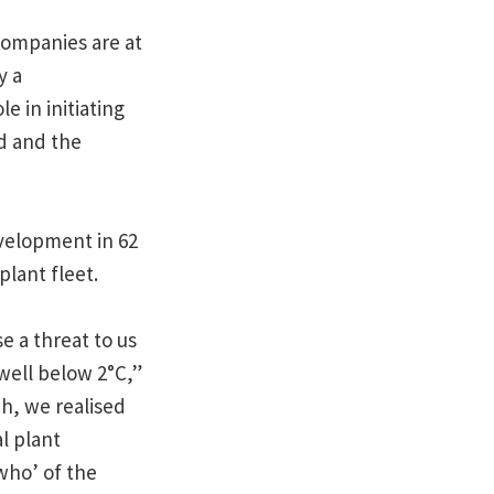
companies are at
y a
e in initiating
d and the
evelopment in 62
plant fleet.
e a threat to us
well below 2°C,”
h, we realised
l plant
who’ of the