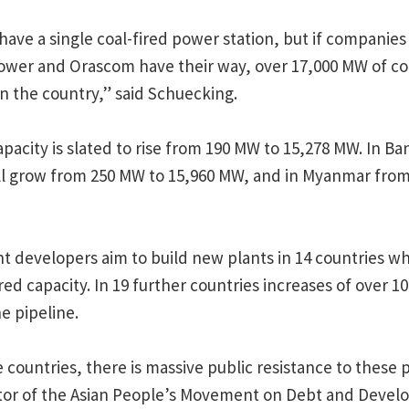
have a single coal-fired power station, but if companies
ower and Orascom have their way, over 17,000 MW of coa
 in the country,” said Schuecking.
apacity is slated to rise from 190 MW to 15,278 MW. In Ba
ill grow from 250 MW to 15,960 MW, and in Myanmar from
ant developers aim to build new plants in 14 countries w
red capacity. In 19 further countries increases of over 1
he pipeline.
 countries, there is massive public resistance to these p
ator of the Asian People’s Movement on Debt and Deve