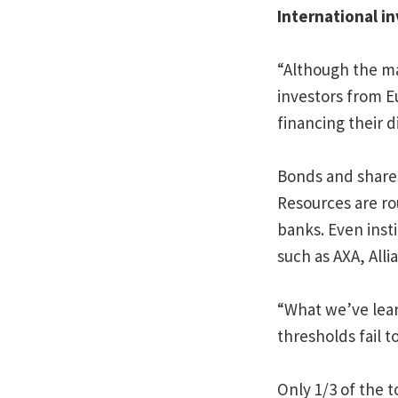
International in
“Although the ma
investors from E
financing their d
Bonds and shares
Resources are rou
banks. Even insti
such as AXA, Alli
“What we’ve lear
thresholds fail 
Only 1/3 of the t