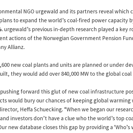
onmental NGO urgewald and its partners reveal which 
 plans to expand the world’s coal-fired power capacity b
%
. urgewald’s previous in-depth research played a key rol
ment actions of the Norwegian Government Pension Fun
y Allianz.
1,600 new coal plants and units are planned or under d
 built, they would add over 840,000 MW to the global coal 
ushing forward this glut of new coal infrastructure pos
ojects would bury our chances of keeping global warming 
director, Heffa Schuecking. “When we began our researc
and investors don’t have a clue who the world’s top coa
Our new database closes this gap by providing a ‘Who’s 