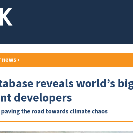
r news
›
abase reveals world’s bi
ant developers
 paving the road towards climate chaos