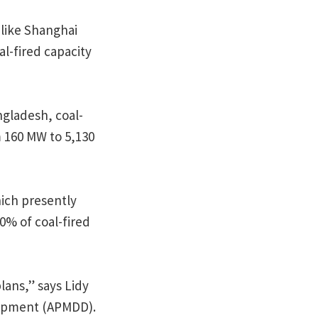
 like Shanghai
l-fired capacity
ngladesh, coal-
 160 MW to 5,130
hich presently
00% of coal-fired
lans,” says Lidy
lopment (APMDD).