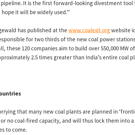
 pipeline. It is the first forward-looking divestment tool
hope it will be widely used.”
gewald has published at the
www.coalexit.org
website id
sponsible for two thirds of the new coal power statio
n all, these 120 companies aim to build over 550,000 MW 
approximately 2.5 times greater than India’s entire coal pl
countries
worrying that many new coal plants are planned in ‘fronti
 or no coal-fired capacity, and will thus lock them into
es to come.