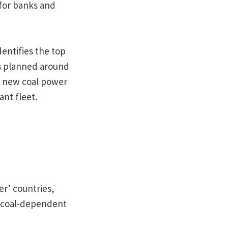
 for banks and
entifies the top
ns planned around
of new coal power
ant fleet.
er’ countries,
 a coal-dependent