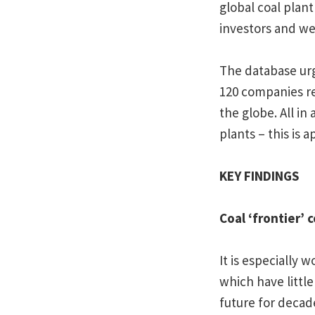
global coal plant
investors and we 
The database ur
120 companies re
the globe. All i
plants – this is 
KEY FINDINGS
Coal ‘frontier’ 
It is especially 
which have little
future for decad