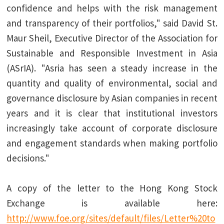
confidence and helps with the risk management
and transparency of their portfolios," said David St.
Maur Sheil, Executive Director of the Association for
Sustainable and Responsible Investment in Asia
(ASrIA). "Asria has seen a steady increase in the
quantity and quality of environmental, social and
governance disclosure by Asian companies in recent
years and it is clear that institutional investors
increasingly take account of corporate disclosure
and engagement standards when making portfolio
decisions."
A copy of the letter to the Hong Kong Stock
Exchange is available here:
http://www.foe.org/sites/default/files/Letter%20to