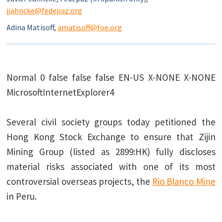
jjahncke@fedepaz.org
Adina Matisoff,
amatisoff@foe.org
Normal
0
false
false
false
EN-US
X-NONE
X-NONE
MicrosoftInternetExplorer4
Several civil society groups today petitioned the
Hong Kong Stock Exchange to ensure that Zijin
Mining Group (listed as 2899:HK) fully discloses
material risks associated with one of its most
controversial overseas projects, the
Rio Blanco Mine
in Peru.