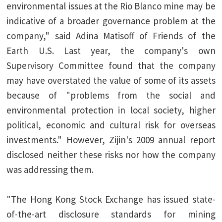
environmental issues at the Rio Blanco mine may be
indicative of a broader governance problem at the
company," said Adina Matisoff of Friends of the
Earth U.S. Last year, the company's own
Supervisory Committee found that the company
may have overstated the value of some of its assets
because of "problems from the social and
environmental protection in local society, higher
political, economic and cultural risk for overseas
investments." However, Zijin's 2009 annual report
disclosed neither these risks nor how the company
was addressing them.
"The Hong Kong Stock Exchange has issued state-
of-the-art disclosure standards for mining