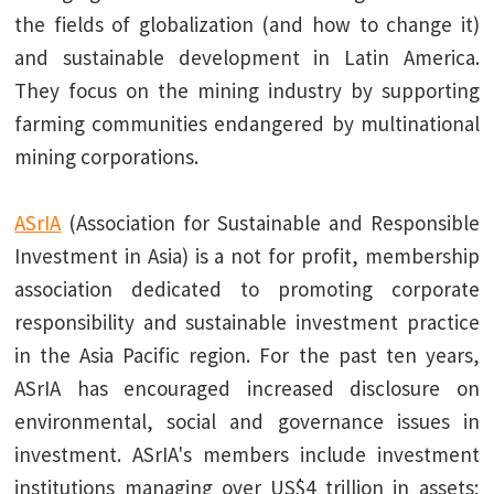
the fields of globalization (and how to change it)
and sustainable development in Latin America.
They focus on the mining industry by supporting
farming communities endangered by multinational
mining corporations.
ASrIA
(Association for Sustainable and Responsible
Investment in Asia) is a not for profit, membership
association dedicated to promoting corporate
responsibility and sustainable investment practice
in the Asia Pacific region. For the past ten years,
ASrIA has encouraged increased disclosure on
environmental, social and governance issues in
investment. ASrIA's members include investment
institutions managing over US$4 trillion in assets;