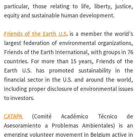
particular, those relating to life, liberty, justice,
equity and sustainable human development.
Friends of the Earth U.S
. is a member the world's
largest federation of environmental organizations,
Friends of the Earth International, with groups in 76
countries. For more than 15 years, Friends of the
Earth U.S. has promoted sustainability in the
financial sector in the U.S. and around the world,
including proper disclosure of environmental issues
to investors.
CATAPA
(Comité Académico Técnico de
Asesoramiento a Problemas Ambientales) is an
emerging volunteer movement in Belgium active in