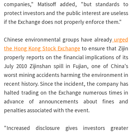
companies," Matisoff added, "but standards to
protect investors and the public interest are useless
if the Exchange does not properly enforce them."
Chinese environmental groups have already
urged
the Hong Kong Stock Exchange
to ensure that Zijin
properly reports on the financial implications of its
July 2010 Zijinshan spill in Fujian, one of China's
worst mining accidents harming the environment in
recent history. Since the incident, the company has
halted trading on the Exchange numerous times in
advance of announcements about fines and
penalties associated with the event.
"Increased disclosure gives investors greater