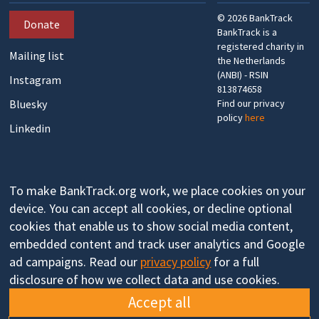
©
2026
BankTrack
Donate
BankTrack is a
registered charity in
Mailing list
the Netherlands
(ANBI) - RSIN
Instagram
813874658
Bluesky
Find our privacy
policy
here
Linkedin
To make BankTrack.org work, we place cookies on your
device. You can accept all cookies, or decline optional
cookies that enable us to show social media content,
embedded content and track user analytics and Google
ad campaigns. Read our
privacy policy
for a full
disclosure of how we collect data and use cookies.
Accept all