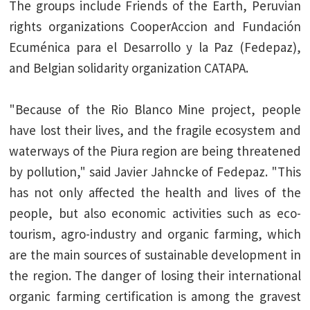
The groups include Friends of the Earth, Peruvian
rights organizations CooperAccion and Fundación
Ecuménica para el Desarrollo y la Paz (Fedepaz),
and Belgian solidarity organization CATAPA.
"Because of the Rio Blanco Mine project, people
have lost their lives, and the fragile ecosystem and
waterways of the Piura region are being threatened
by pollution," said Javier Jahncke of Fedepaz. "This
has not only affected the health and lives of the
people, but also economic activities such as eco-
tourism, agro-industry and organic farming, which
are the main sources of sustainable development in
the region. The danger of losing their international
organic farming certification is among the gravest