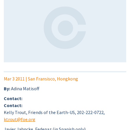
Mar 3 2011
| San Fransisco, Hongkong
By:
Adina Matisoff
Contact:
Contact:
Kelly Trout, Friends of the Earth-US, 202-222-0722,
ktrout@foe.org
Javier Jahncke, Fedepaz (in Spanish only),