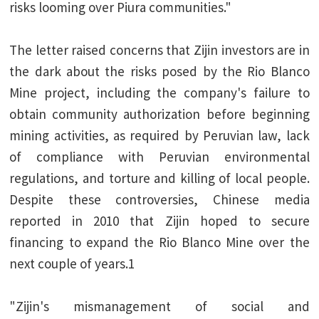
risks looming over Piura communities."
The letter raised concerns that Zijin investors are in
the dark about the risks posed by the Rio Blanco
Mine project, including the company's failure to
obtain community authorization before beginning
mining activities, as required by Peruvian law, lack
of compliance with Peruvian environmental
regulations, and torture and killing of local people.
Despite these controversies, Chinese media
reported in 2010 that Zijin hoped to secure
financing to expand the Rio Blanco Mine over the
next couple of years.1
"Zijin's mismanagement of social and