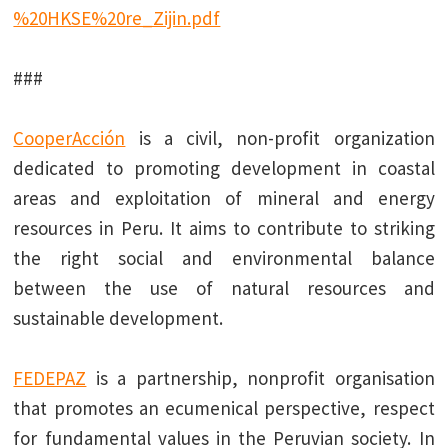
%20HKSE%20re_Zijin.pdf
###
CooperAcción
is a civil, non-profit organization
dedicated to promoting development in coastal
areas and exploitation of mineral and energy
resources in Peru. It aims to contribute to striking
the right social and environmental balance
between the use of natural resources and
sustainable development.
FEDEPAZ
is a partnership, nonprofit organisation
that promotes an ecumenical perspective, respect
for fundamental values in the Peruvian society. In