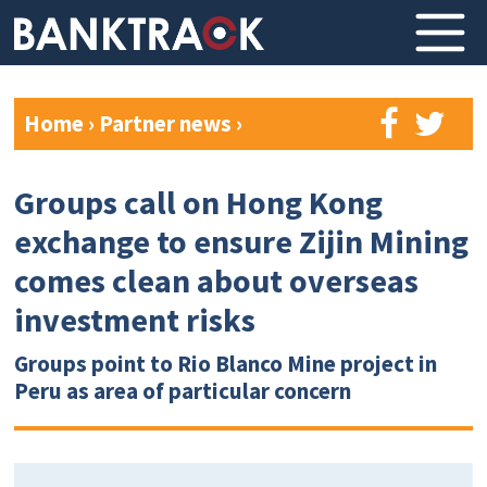
Home
›
Partner news
›
Groups call on Hong Kong
exchange to ensure Zijin Mining
comes clean about overseas
investment risks
Groups point to Rio Blanco Mine project in
Peru as area of particular concern