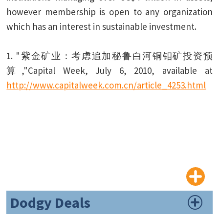
however membership is open to any organization
which has an interest in sustainable investment.
1. "紫金矿业：考虑追加秘鲁白河铜钼矿投资预
算,"Capital Week, July 6, 2010, available at
http://www.capitalweek.com.cn/article_4253.html
Dodgy Deals