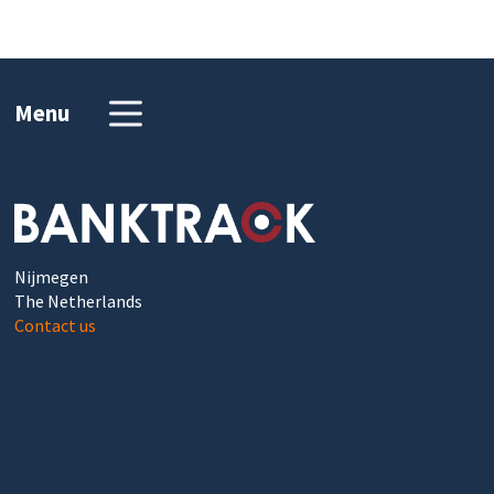
Menu
Nijmegen
The Netherlands
Contact us