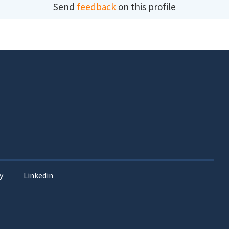
Send
feedback
on this profile
y
Linkedin