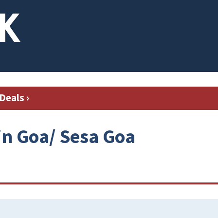
Deals
›
in Goa/ Sesa Goa