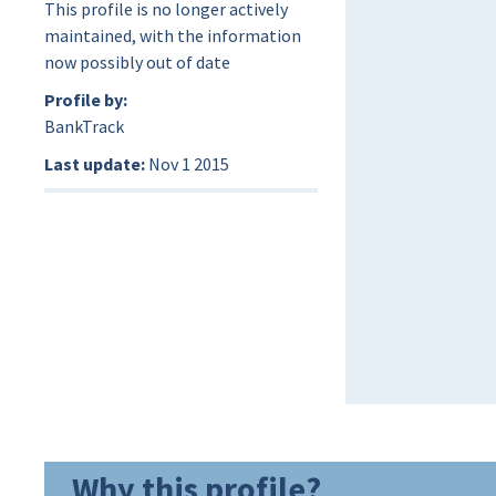
This profile is no longer actively
maintained, with the information
now possibly out of date
Profile by:
BankTrack
Last update:
Nov 1 2015
Why this profile?