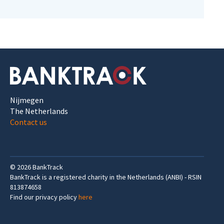
Nijmegen
The Netherlands
Contact us
©
2026
BankTrack
BankTrack is a registered charity in the Netherlands (ANBI) - RSIN
813874658
Find our privacy policy
here