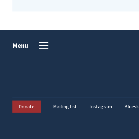
Menu
Donate
Mailing list
Instagram
Bluesk