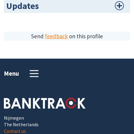
Updates
Send
feedback
on this profile
Menu
Nijmegen
The Netherlands
Contact us