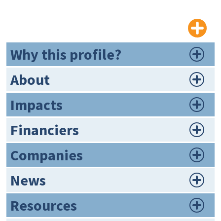
Why this profile?
About
Impacts
Financiers
Companies
News
Resources