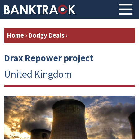
Home
›
Dodgy Deals
›
Drax Repower project
United Kingdom