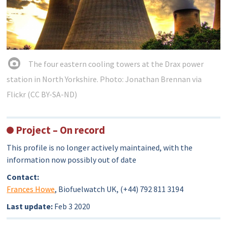
The four eastern cooling towers at the Drax power
station in North Yorkshire. Photo: Jonathan Brennan via
Flickr (CC BY-SA-ND)
Project – On record
This profile is no longer actively maintained, with the
information now possibly out of date
Contact:
Frances Howe
, Biofuelwatch UK, (+44) 792 811 3194
Last update:
Feb 3 2020