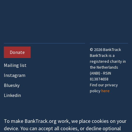
©
2026
BankTrack
Donate
BankTrack is a
registered charity in
Mailing list
the Netherlands
(ANBI) - RSIN
Instagram
813874658
Bluesky
Find our privacy
policy
here
Linkedin
To make BankTrack.org work, we place cookies on your
device. You can accept all cookies, or decline optional