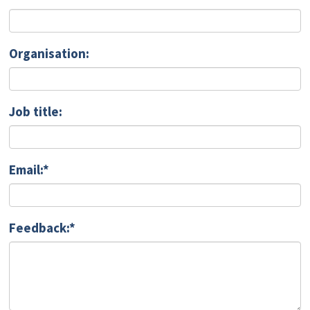
Organisation:
Job title:
Email:*
Feedback:*