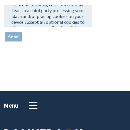
Send
Menu