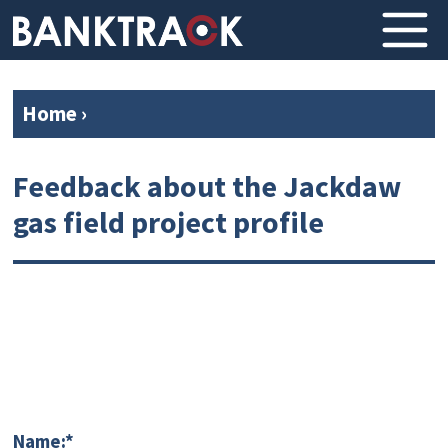
Home
›
Feedback about the Jackdaw
gas field project profile
Name:*