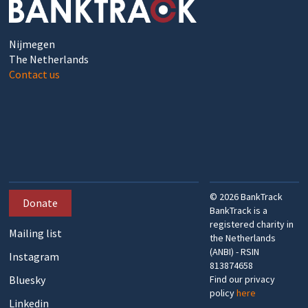
Nijmegen
The Netherlands
Contact us
©
2026
BankTrack
Donate
BankTrack is a
registered charity in
Mailing list
the Netherlands
(ANBI) - RSIN
Instagram
813874658
Bluesky
Find our privacy
policy
here
Linkedin