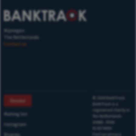
Nijmegen
The Netherlands
Contact us
©
2026
BankTrack
Donate
BankTrack is a
registered charity in
Mailing list
the Netherlands
(ANBI) - RSIN
Instagram
813874658
Bluesky
Find our privacy