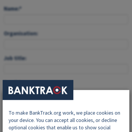
Name:*
Organisation:
Job title:
Email:*
Feedback:*
To make BankTrack.org work, we place cookies on
your device. You can accept all cookies, or decline
optional cookies that enable us to show social