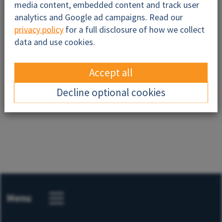
media content, embedded content and track user
analytics and Google ad campaigns. Read our
privacy policy
for a full disclosure of how we collect
data and use cookies.
Accept all
Send
Decline optional cookies
Menu