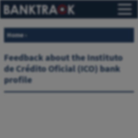
Home
›
Feedback about the Instituto
de Crédito Oficial (ICO) bank
profile