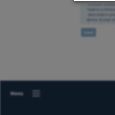
Send
Menu