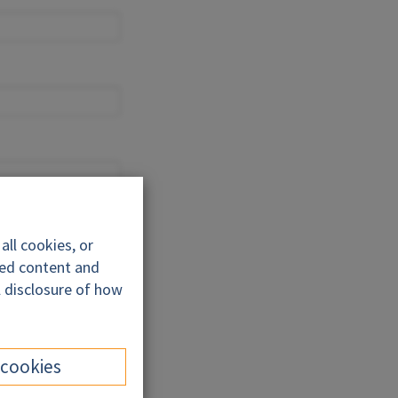
ll cookies, or
ded content and
l disclosure of how
 cookies