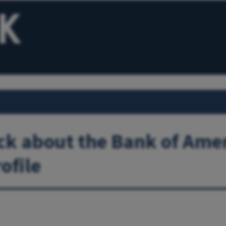
k about the Bank of Ame
ofile