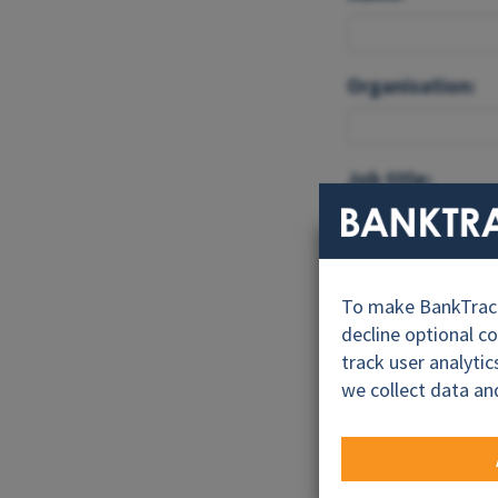
Organisation:
Job title:
Email:*
To make BankTrack.
decline optional c
track user analyti
Feedback:*
we collect data an