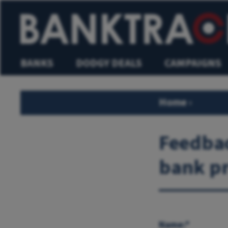
BANKS
DODGY DEALS
CAMPAIGNS
Home
›
Feedbac
bank pr
Name:*