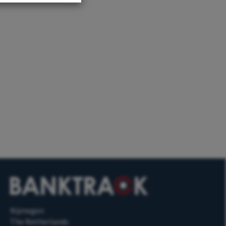
Nijmegen
The Netherlands