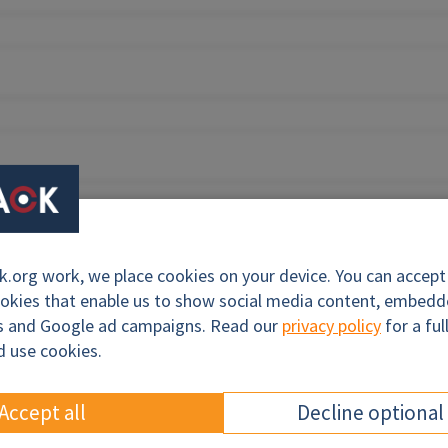
org work, we place cookies on your device. You can accept a
ookies that enable us to show social media content, embed
cs and Google ad campaigns. Read our
privacy policy
for a ful
d use cookies.
Accept all
Decline optional