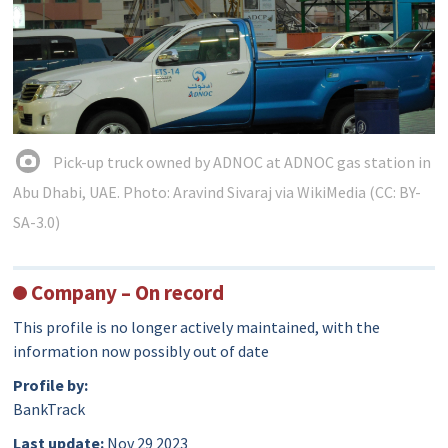
Pick-up truck owned by ADNOC at ADNOC gas station in
Abu Dhabi, UAE. Photo: Aravind Sivaraj via WikiMedia (CC: BY-
SA-3.0)
Company – On record
This profile is no longer actively maintained, with the
information now possibly out of date
Profile by:
BankTrack
Last update:
Nov 29 2023