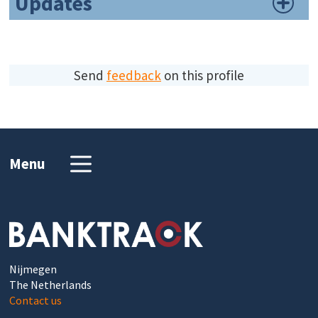
Updates
Send
feedback
on this profile
Menu
Nijmegen
The Netherlands
Contact us