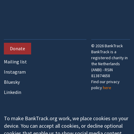
©
2026
BankTrack
Donate
BankTrack is a
registered charity in
Mailing list
the Netherlands
(ANBI) - RSIN
Instagram
813874658
Bluesky
Find our privacy
policy
here
Linkedin
To make BankTrack.org work, we place cookies on your
device. You can accept all cookies, or decline optional
cookies that enable us to show social media content,