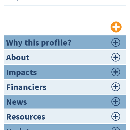
Why this profile?
About
Impacts
Financiers
News
Resources