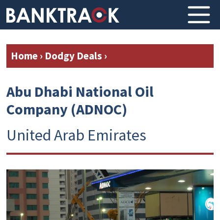
Home
›
Dodgy Deals
›
Abu Dhabi National Oil
Company (ADNOC)
United Arab Emirates