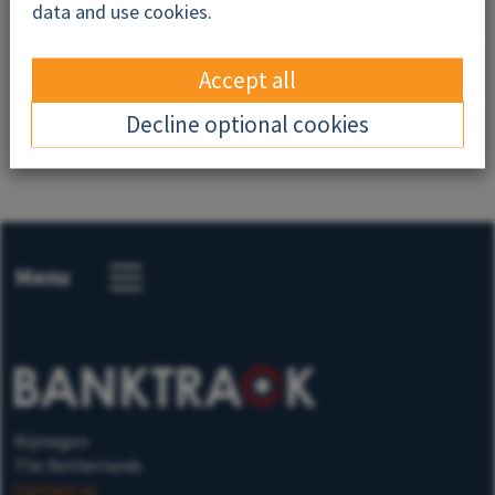
Why this campaign?
data and use cookies.
Resources
Accept all
News
Decline optional cookies
Menu
Nijmegen
The Netherlands
Contact us