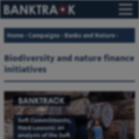
Home
›
Campaigns
›
Banks and Nature
›
Banks and biodiversity
›
Biodiversity and nature finance
initiatives