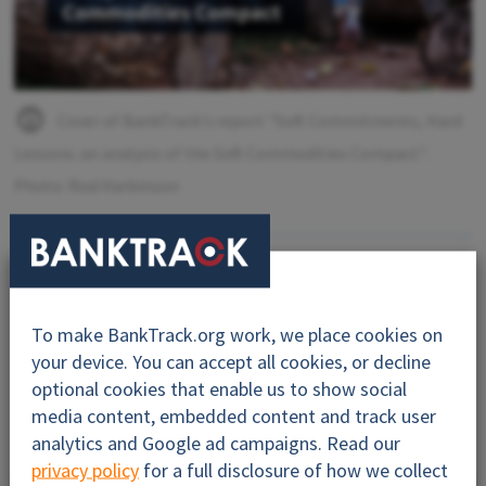
Cover of BankTrack's report "Soft Commitments, Hard
Lessons: an analysis of the Soft Commodities Compact".
Photo: Rod Harbinson
By:
BankTrack
Contact:
nature@banktrack.org
To make BankTrack.org work, we place cookies on
your device. You can accept all cookies, or decline
optional cookies that enable us to show social
media content, embedded content and track user
analytics and Google ad campaigns. Read our
privacy policy
for a full disclosure of how we collect