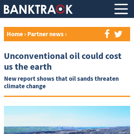
Home
›
Partner news
›
Unconventional oil could cost
us the earth
New report shows that oil sands threaten
climate change