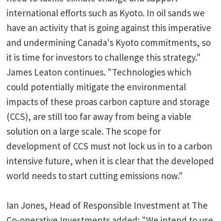
international efforts such as Kyoto. In oil sands we
have an activity that is going against this imperative
and undermining Canada's Kyoto commitments, so
it is time for investors to challenge this strategy."
James Leaton continues. "Technologies which
could potentially mitigate the environmental
impacts of these proas carbon capture and storage
(CCS), are still too far away from being a viable
solution on a large scale. The scope for
development of CCS must not lock us in to a carbon
intensive future, when it is clear that the developed
world needs to start cutting emissions now."
Ian Jones, Head of Responsible Investment at The
Co-operative Investments added: "We intend to use