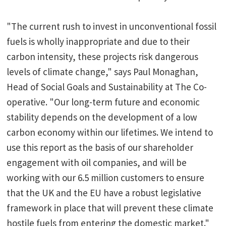
"The current rush to invest in unconventional fossil
fuels is wholly inappropriate and due to their
carbon intensity, these projects risk dangerous
levels of climate change," says Paul Monaghan,
Head of Social Goals and Sustainability at The Co-
operative. "Our long-term future and economic
stability depends on the development of a low
carbon economy within our lifetimes. We intend to
use this report as the basis of our shareholder
engagement with oil companies, and will be
working with our 6.5 million customers to ensure
that the UK and the EU have a robust legislative
framework in place that will prevent these climate
hostile fuels from entering the domestic market."