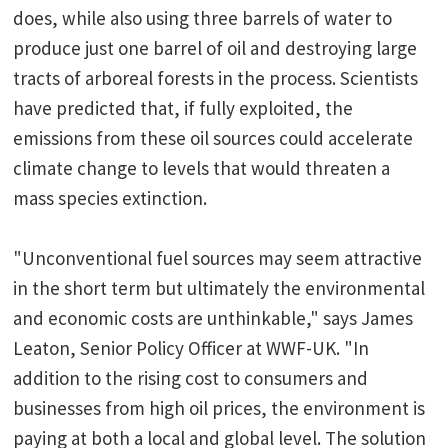
does, while also using three barrels of water to
produce just one barrel of oil and destroying large
tracts of arboreal forests in the process. Scientists
have predicted that, if fully exploited, the
emissions from these oil sources could accelerate
climate change to levels that would threaten a
mass species extinction.
"Unconventional fuel sources may seem attractive
in the short term but ultimately the environmental
and economic costs are unthinkable," says James
Leaton, Senior Policy Officer at WWF-UK. "In
addition to the rising cost to consumers and
businesses from high oil prices, the environment is
paying at both a local and global level. The solution