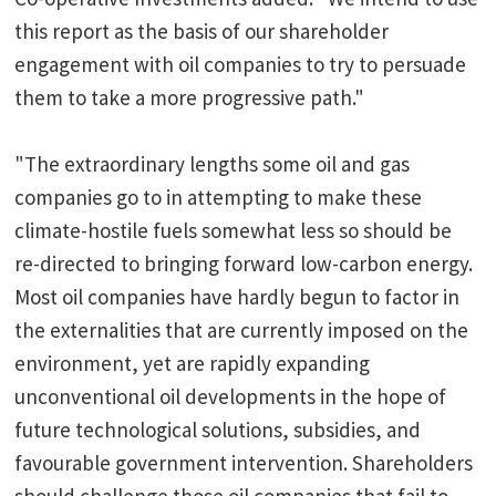
this report as the basis of our shareholder
engagement with oil companies to try to persuade
them to take a more progressive path."
"The extraordinary lengths some oil and gas
companies go to in attempting to make these
climate-hostile fuels somewhat less so should be
re-directed to bringing forward low-carbon energy.
Most oil companies have hardly begun to factor in
the externalities that are currently imposed on the
environment, yet are rapidly expanding
unconventional oil developments in the hope of
future technological solutions, subsidies, and
favourable government intervention. Shareholders
should challenge those oil companies that fail to