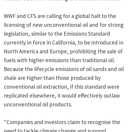
WWF and CFS are calling for a global halt to the
licensing of new unconventional oil and for strong
legislation, similar to the Emissions Standard
currently in force in California, to be introduced in
North America and Europe, prohibiting the sale of
fuels with higher emissions than traditional oil.
Because the lifecycle emissions of oil sands and oil
shale are higher than those produced by
conventional oil extraction, if this standard were
replicated elsewhere, it would effectively outlaw
unconventional oil products.
"Companies and investors claim to recognise the
need to tackle climate change and support