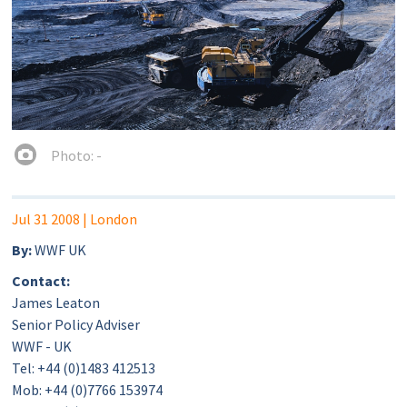
Photo: -
Jul 31 2008
| London
By:
WWF UK
Contact:
James Leaton
Senior Policy Adviser
WWF - UK
Tel: +44 (0)1483 412513
Mob: +44 (0)7766 153974