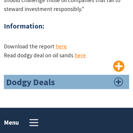
steward investment responsibly."
Information:
Download the report
here
Read dodgy deal on oil sands
here
Dodgy Deals
Menu