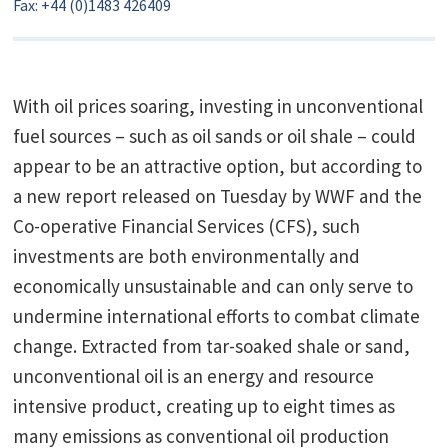
Fax: +44 (0)1483 426409
With oil prices soaring, investing in unconventional
fuel sources – such as oil sands or oil shale – could
appear to be an attractive option, but according to
a new report released on Tuesday by WWF and the
Co-operative Financial Services (CFS), such
investments are both environmentally and
economically unsustainable and can only serve to
undermine international efforts to combat climate
change. Extracted from tar-soaked shale or sand,
unconventional oil is an energy and resource
intensive product, creating up to eight times as
many emissions as conventional oil production