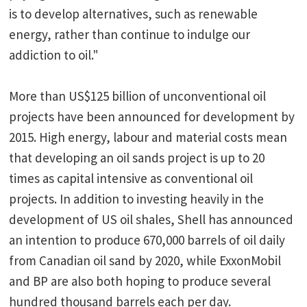
is to develop alternatives, such as renewable
energy, rather than continue to indulge our
addiction to oil."
More than US$125 billion of unconventional oil
projects have been announced for development by
2015. High energy, labour and material costs mean
that developing an oil sands project is up to 20
times as capital intensive as conventional oil
projects. In addition to investing heavily in the
development of US oil shales, Shell has announced
an intention to produce 670,000 barrels of oil daily
from Canadian oil sand by 2020, while ExxonMobil
and BP are also both hoping to produce several
hundred thousand barrels each per day.