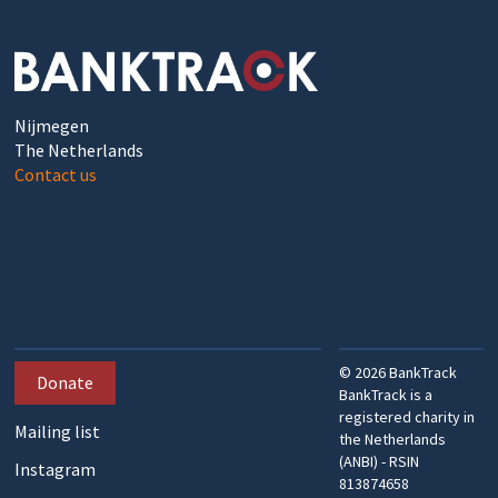
Nijmegen
The Netherlands
Contact us
©
2026
BankTrack
Donate
BankTrack is a
registered charity in
Mailing list
the Netherlands
(ANBI) - RSIN
Instagram
813874658