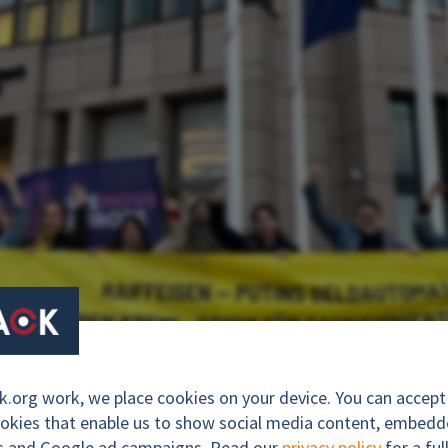
org work, we place cookies on your device. You can accept a
ookies that enable us to show social media content, embed
cs and Google ad campaigns. Read our
privacy policy
for a ful