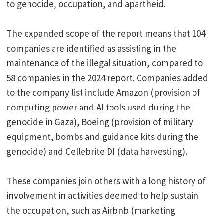
to genocide, occupation, and apartheid.
The expanded scope of the report means that 104
companies are identified as assisting in the
maintenance of the illegal situation, compared to
58 companies in the 2024 report. Companies added
to the company list include Amazon (provision of
computing power and AI tools used during the
genocide in Gaza), Boeing (provision of military
equipment, bombs and guidance kits during the
genocide) and Cellebrite DI (data harvesting).
These companies join others with a long history of
involvement in activities deemed to help sustain
the occupation, such as Airbnb (marketing