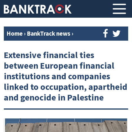
Home
›
BankTrack news
›
Extensive financial ties
between European financial
institutions and companies
linked to occupation, apartheid
and genocide in Palestine