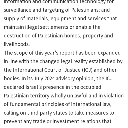
information and communication technology for
surveillance and targeting of Palestinians; and
supply of materials, equipment and services that
maintain illegal settlements or enable the
destruction of Palestinian homes, property and
livelihoods.
The scope of this year’s report has been expanded
in line with the changed legal reality established by
the International Court of Justice (ICJ) and other
bodies. In its July 2024 advisory opinion, the ICJ
declared Israel’s presence in the occupied
Palestinian territory wholly unlawful and in violation
of fundamental principles of international law,
calling on third party states to take measures to
prevent any trade or investment relations that