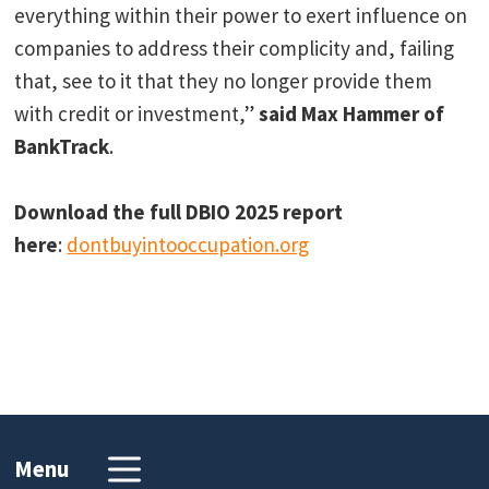
everything within their power to exert influence on
companies to address their complicity and, failing
that, see to it that they no longer provide them
with credit or investment,”
said Max Hammer of
BankTrack
.
Download the full DBIO 2025 report
here
:
dontbuyintooccupation.
org
Menu