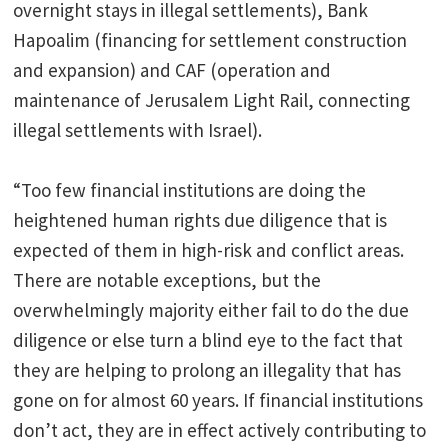
overnight stays in illegal settlements), Bank
Hapoalim (financing for settlement construction
and expansion) and CAF (operation and
maintenance of Jerusalem Light Rail, connecting
illegal settlements with Israel).
“Too few financial institutions are doing the
heightened human rights due diligence that is
expected of them in high-risk and conflict areas.
There are notable exceptions, but the
overwhelmingly majority either fail to do the due
diligence or else turn a blind eye to the fact that
they are helping to prolong an illegality that has
gone on for almost 60 years. If financial institutions
don’t act, they are in effect actively contributing to