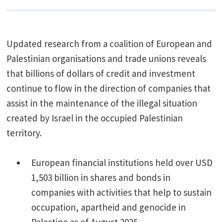
Updated research from a coalition of European and
Palestinian organisations and trade unions reveals
that billions of dollars of credit and investment
continue to flow in the direction of companies that
assist in the maintenance of the illegal situation
created by Israel in the occupied Palestinian
territory.
European financial institutions held over USD
1,503 billion in shares and bonds in
companies with activities that help to sustain
occupation, apartheid and genocide in