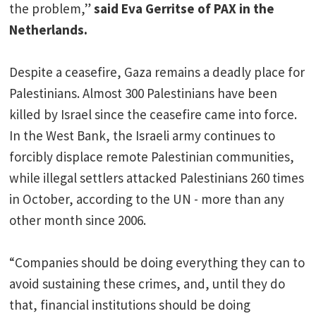
the problem,”
said Eva Gerritse of PAX in the
Netherlands.
Despite a ceasefire, Gaza remains a deadly place for
Palestinians. Almost 300 Palestinians have been
killed by Israel since the ceasefire came into force.
In the West Bank, the Israeli army continues to
forcibly displace remote Palestinian communities,
while illegal settlers attacked Palestinians 260 times
in October, according to the UN - more than any
other month since 2006.
“Companies should be doing everything they can to
avoid sustaining these crimes, and, until they do
that, financial institutions should be doing