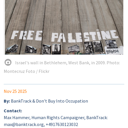
Israel's wall in Bethlehem, West Bank, in 2009. Photo:
Montecruz Foto / Flickr
Nov 25 2025
By:
BankTrack & Don't Buy Into Occupation
Contact:
Max Hammer, Human Rights Campaigner, BankTrack:
max@banktrack.org, +4917630123032