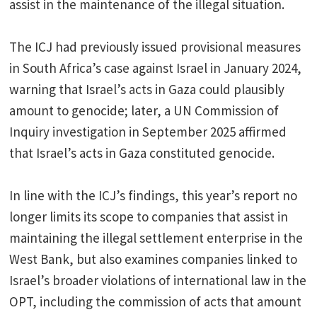
assist in the maintenance of the illegal situation.
The ICJ had previously issued provisional measures
in South Africa’s case against Israel in January 2024,
warning that Israel’s acts in Gaza could plausibly
amount to genocide; later, a UN Commission of
Inquiry investigation in September 2025 affirmed
that Israel’s acts in Gaza constituted genocide.
In line with the ICJ’s findings, this year’s report no
longer limits its scope to companies that assist in
maintaining the illegal settlement enterprise in the
West Bank, but also examines companies linked to
Israel’s broader violations of international law in the
OPT, including the commission of acts that amount