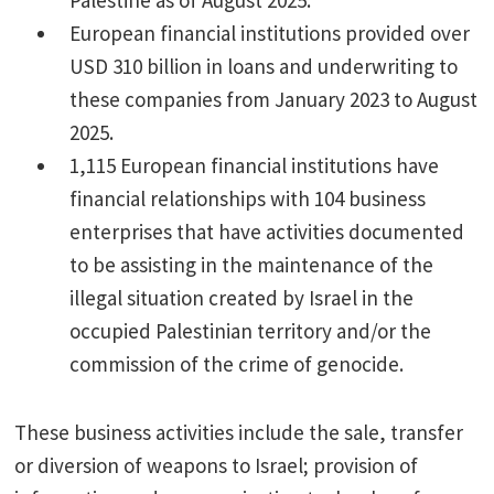
Palestine as of August 2025.
European financial institutions provided over
USD 310 billion in loans and underwriting to
these companies from January 2023 to August
2025.
1,115 European financial institutions have
financial relationships with 104 business
enterprises that have activities documented
to be assisting in the maintenance of the
illegal situation created by Israel in the
occupied Palestinian territory and/or the
commission of the crime of genocide.
These business activities include the sale, transfer
or diversion of weapons to Israel; provision of