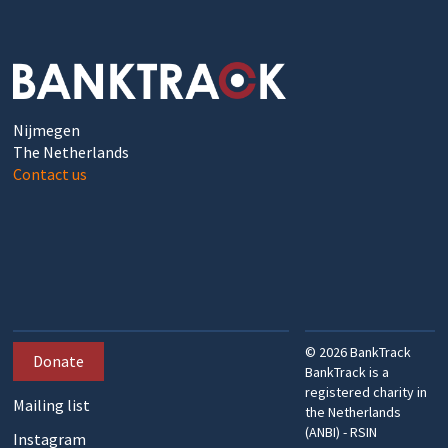
Nijmegen
The Netherlands
Contact us
©
2026
BankTrack
Donate
BankTrack is a
registered charity in
Mailing list
the Netherlands
(ANBI) - RSIN
Instagram