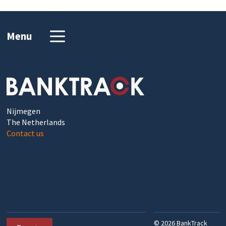
Menu
Nijmegen
The Netherlands
Contact us
©
2026
BankTrack