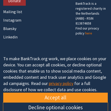
Donate
BankTrack is a
registered charity in
Mailing list
the Netherlands
(ANBI) - RSIN
Instagram
813874658
Bluesky
Find our privacy
policy
here
Linkedin
To make BankTrack.org work, we place cookies on your
device. You can accept all cookies, or decline optional
cookies that enable us to show social media content,
embedded content and track user analytics and Google
ad campaigns. Read our
privacy policy
for a full
disclosure of how we collect data and use cookies.
Accept all
Decline optional cookies