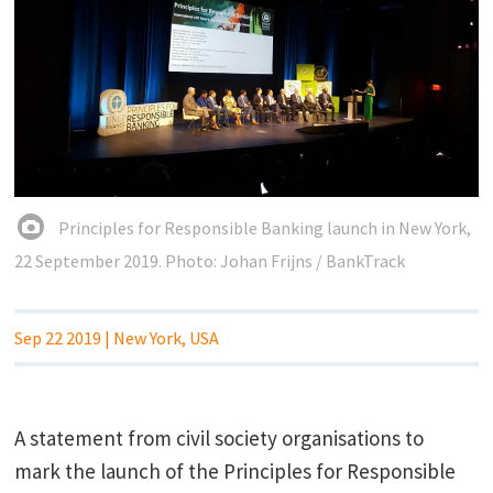
Principles for Responsible Banking launch in New York,
22 September 2019. Photo: Johan Frijns / BankTrack
Sep 22 2019
| New York, USA
A statement from civil society organisations to
mark the launch of the Principles for Responsible