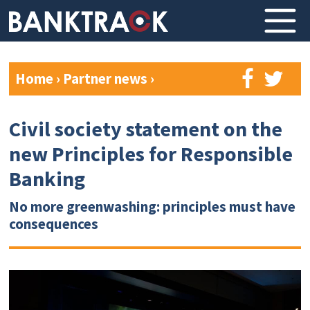
Home
›
Partner news
›
Civil society statement on the
new Principles for Responsible
Banking
No more greenwashing: principles must have
consequences