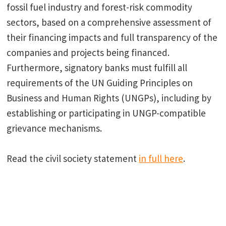
fossil fuel industry and forest-risk commodity
sectors, based on a comprehensive assessment of
their financing impacts and full transparency of the
companies and projects being financed.
Furthermore, signatory banks must fulfill all
requirements of the UN Guiding Principles on
Business and Human Rights (UNGPs), including by
establishing or participating in UNGP-compatible
grievance mechanisms.
Read the civil society statement
in full here
.