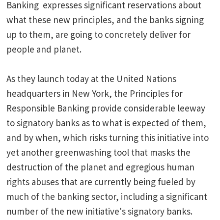
Banking expresses significant reservations about
what these new principles, and the banks signing
up to them, are going to concretely deliver for
people and planet.
As they launch today at the United Nations
headquarters in New York, the Principles for
Responsible Banking provide considerable leeway
to signatory banks as to what is expected of them,
and by when, which risks turning this initiative into
yet another greenwashing tool that masks the
destruction of the planet and egregious human
rights abuses that are currently being fueled by
much of the banking sector, including a significant
number of the new initiative's signatory banks.