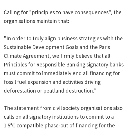
Calling for "principles to have consequences", the
organisations maintain that:
"In order to truly align business strategies with the
Sustainable Development Goals and the Paris
Climate Agreement, we firmly believe that all
Principles for Responsible Banking signatory banks
must commit to immediately end all financing for
fossil fuel expansion and activities driving
deforestation or peatland destruction."
The statement from civil society organisations also
calls on all signatory institutions to commit to a
1.5°C compatible phase-out of financing for the