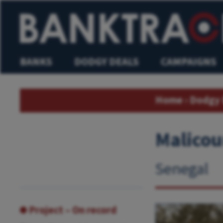
BANKS
DODGY DEALS
CAMPAIGNS
Home
›
Dodgy 
Malicou
Senegal
Project – On record