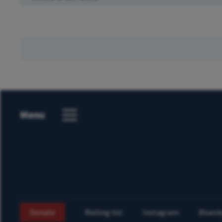
Menu
Donate
Mailing list
Instagram
Bluesk