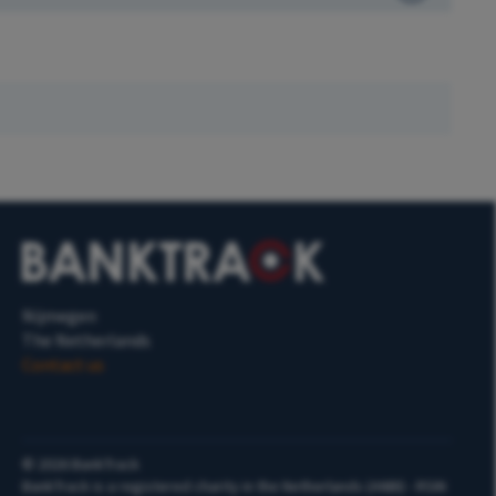
Nijmegen
The Netherlands
Contact us
©
2026
BankTrack
BankTrack is a registered charity in the Netherlands (ANBI) - RSIN