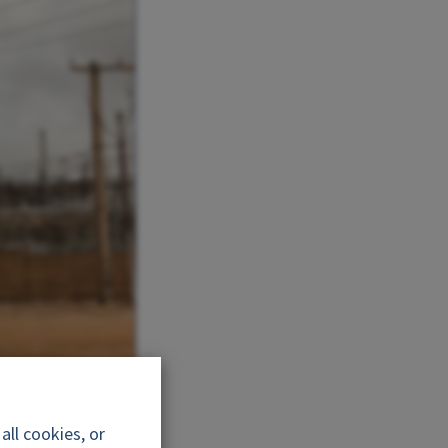
nergie
ll cookies, or