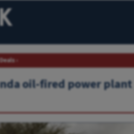
Deals
›
nda oil-fired power plant