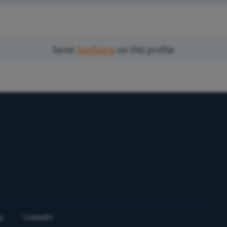
Send
feedback
on this profile
y
Linkedin