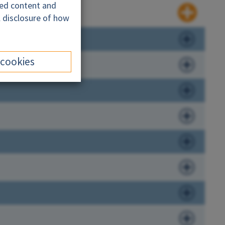
ded content and
l disclosure of how
 cookies