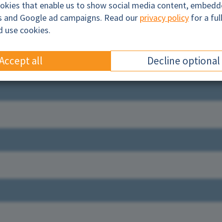
ookies that enable us to show social media content, embed
cs and Google ad campaigns. Read our
privacy policy
for a ful
d use cookies.
Accept all
Decline optional