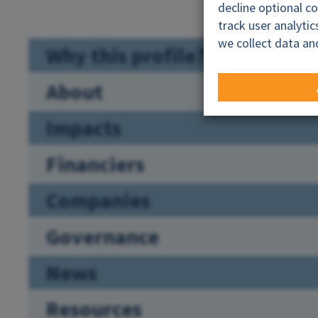
decline optional c
track user analyti
we collect data an
Why this profile?
About
Impacts
Financiers
Companies
Governance
News
Resources