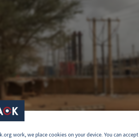
a oil-fired power plant in Senegal. Photo: Courtesy of Lumière Sy
org work, we place cookies on your device. You can accept a