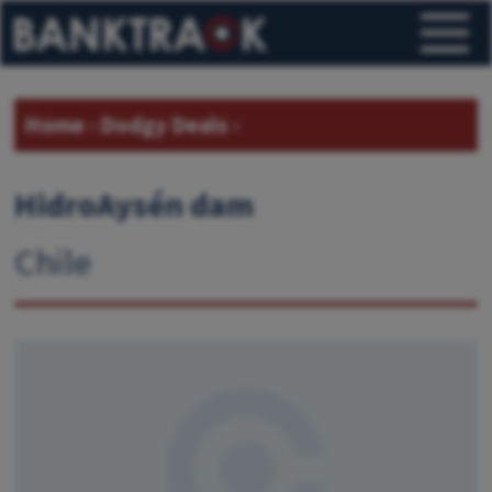
Home
›
Dodgy Deals
›
HidroAysén dam
Chile