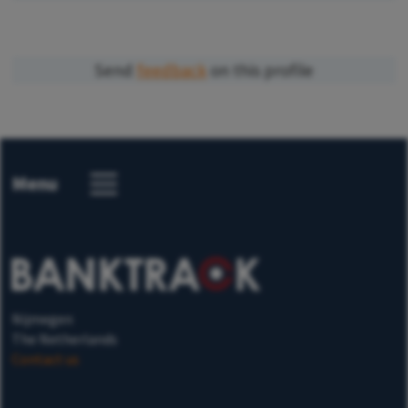
Send
feedback
on this profile
Menu
Nijmegen
The Netherlands
Contact us