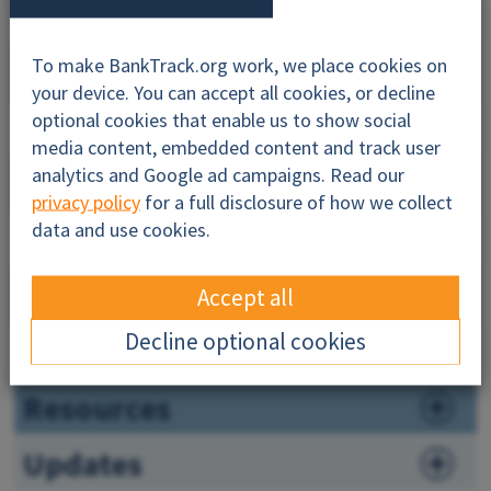
Why this profile?
To make BankTrack.org work, we place cookies on
your device. You can accept all cookies, or decline
optional cookies that enable us to show social
About
media content, embedded content and track user
analytics and Google ad campaigns. Read our
Impacts
privacy policy
for a full disclosure of how we collect
data and use cookies.
Companies
Governance
Accept all
Decline optional cookies
News
Resources
Updates