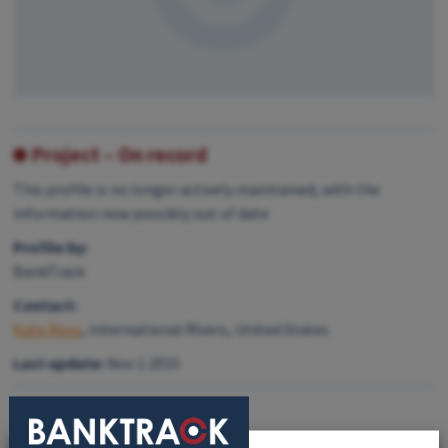
Project – On record
This profile is no longer actively maintained, with the
information now possibly out of date
Profile by:
BankTrack
Contact:
Kate Ross
, International Rivers, United States
Last update:
Nov 1 2015