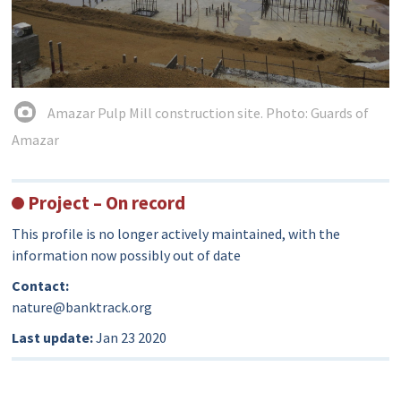
Amazar Pulp Mill construction site. Photo: Guards of
Amazar
Project – On record
This profile is no longer actively maintained, with the
information now possibly out of date
Contact:
nature@banktrack.org
Last update:
Jan 23 2020