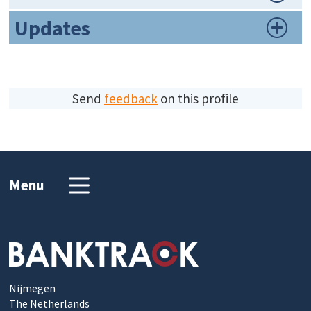
Updates
Send
feedback
on this profile
Menu
Nijmegen
The Netherlands