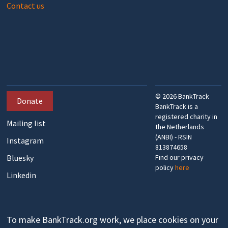
Contact us
©
2026
BankTrack
Donate
BankTrack is a
registered charity in
Mailing list
the Netherlands
(ANBI) - RSIN
Instagram
813874658
Bluesky
Find our privacy
policy
here
Linkedin
To make BankTrack.org work, we place cookies on your