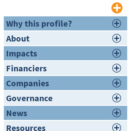
Why this profile?
About
Impacts
Financiers
Companies
Governance
News
Resources