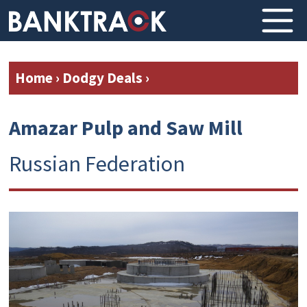
Home
›
Dodgy Deals
›
Amazar Pulp and Saw Mill
Russian Federation