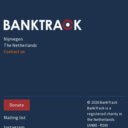
Nijmegen
The Netherlands
Contact us
©
2026
BankTrack
Donate
BankTrack is a
registered charity in
Mailing list
the Netherlands
(ANBI) - RSIN
Instagram