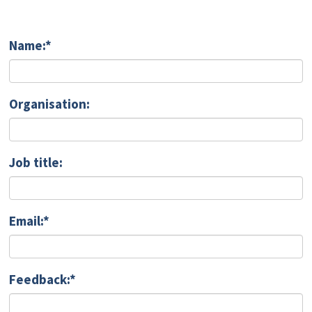
Name:*
Organisation:
Job title:
Email:*
Feedback:*