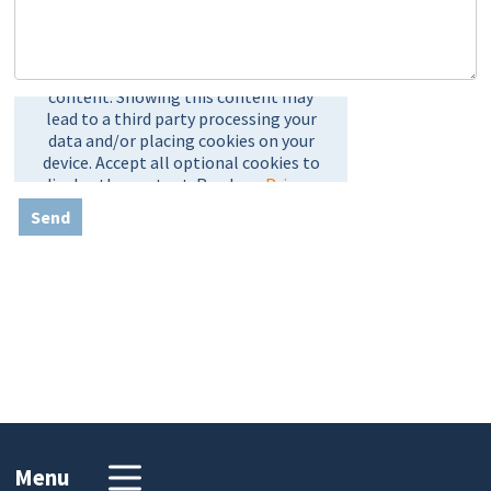
Send
Menu