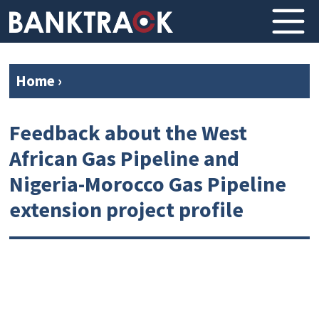
Home
›
Feedback about the West
African Gas Pipeline and
Nigeria-Morocco Gas Pipeline
extension project profile