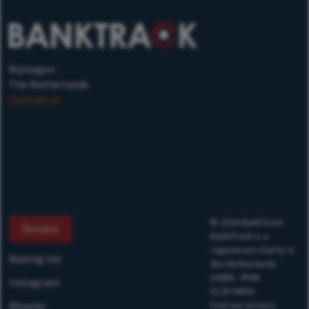
Nijmegen
The Netherlands
Contact us
©
2026
BankTrack
Donate
BankTrack is a
registered charity in
Mailing list
the Netherlands
(ANBI) - RSIN
Instagram
813874658
Bluesky
Find our privacy