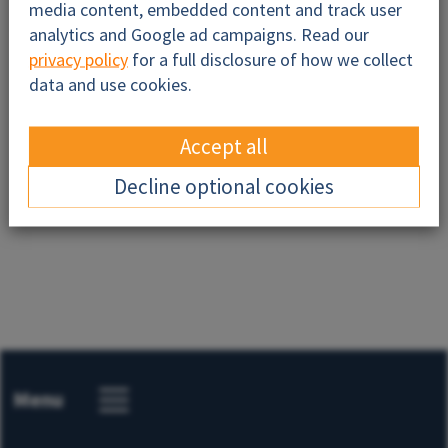
media content, embedded content and track user
analytics and Google ad campaigns. Read our
privacy policy
for a full disclosure of how we collect
data and use cookies.
Accept all
Send
Decline optional cookies
Menu