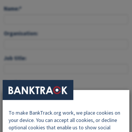
Name:*
Organisation:
Job title:
Email:*
Feedback:*
To make BankTrack.org work, we place cookies on
your device. You can accept all cookies, or decline
optional cookies that enable us to show social