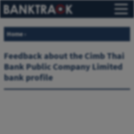
Home
›
Feedback about the Cimb Thai
Bank Public Company Limited
bank profile