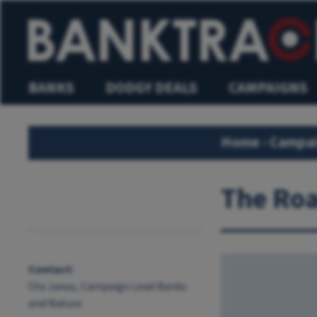
BANKS
DODGY DEALS
CAMPAIGNS
Home
›
Campa
The Roa
Contact:
Ola Janus, Campaign Lead Banks
and Nature