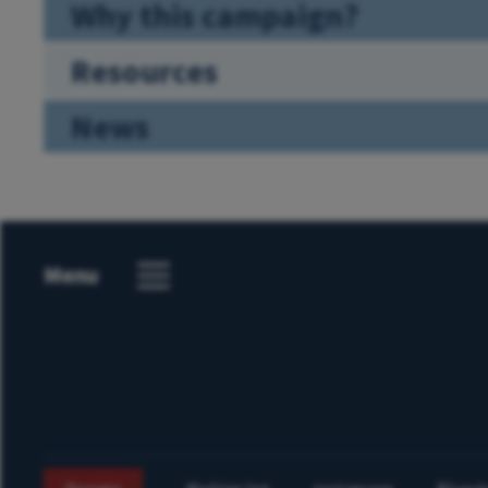
Why this campaign?
Resources
News
Menu