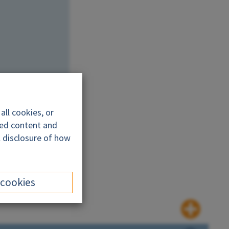
ll cookies, or
ded content and
l disclosure of how
 cookies