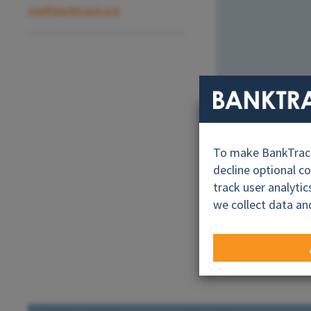
ola@banktrack.org
To make BankTrack.
decline optional c
track user analyti
we collect data an
Road to Cali 