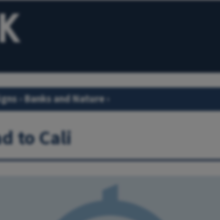
igns
›
Banks and Nature
›
d to Cali