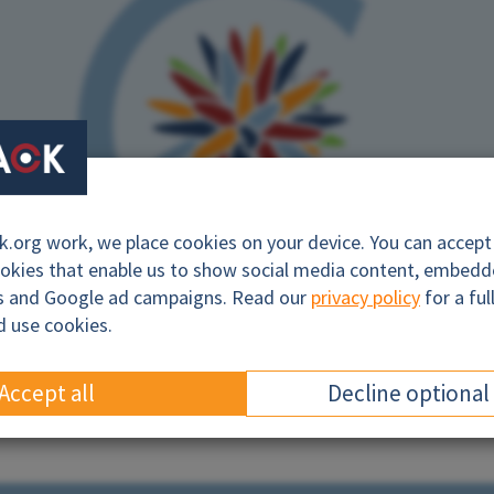
org work, we place cookies on your device. You can accept a
ookies that enable us to show social media content, embed
cs and Google ad campaigns. Read our
privacy policy
for a ful
d use cookies.
campaign logo. Photo: BankTrack
Accept all
Decline optional