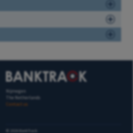
Nijmegen
The Netherlands
Contact us
©
2026
BankTrack