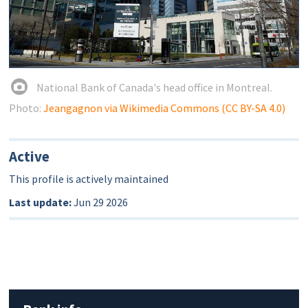
National Bank of Canada's head office in Montreal.
Photo:
Jeangagnon via Wikimedia Commons (CC BY-SA 4.0)
Active
This profile is actively maintained
Last update:
Jun 29 2026