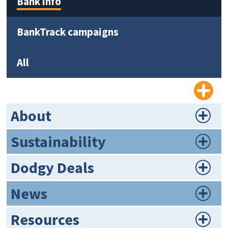
Bank info
BankTrack campaigns
All
About
Sustainability
Dodgy Deals
News
Resources