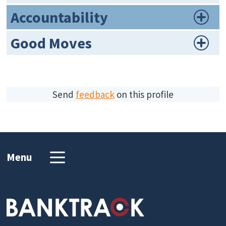
Accountability
Good Moves
Send
feedback
on this profile
Menu