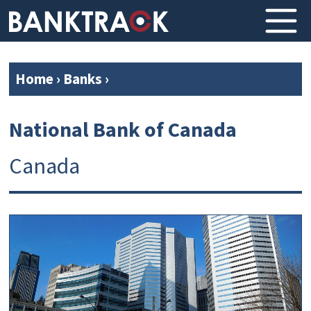
Home
›
Banks
›
National Bank of Canada
Canada