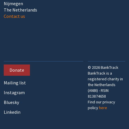
Nijmegen
The Netherlands
Contact us
©
2026
BankTrack
Donate
BankTrack is a
registered charity in
Mailing list
the Netherlands
(ANBI) - RSIN
Instagram
813874658
Bluesky
Find our privacy
policy
here
Linkedin