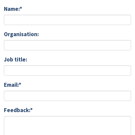
Name:*
Organisation:
Job title:
Email:*
Feedback:*