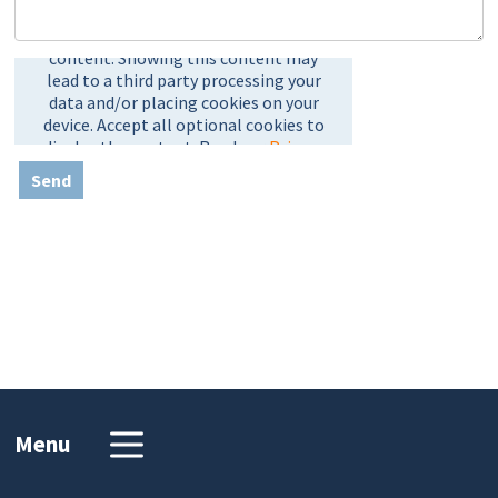
Send
Menu