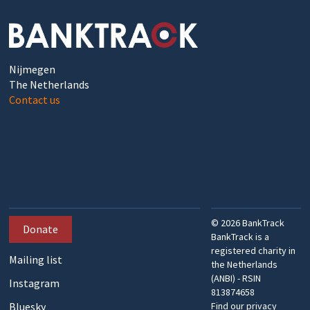
Nijmegen
The Netherlands
Contact us
©
2026
BankTrack
Donate
BankTrack is a
registered charity in
Mailing list
the Netherlands
(ANBI) - RSIN
Instagram
813874658
Bluesky
Find our privacy