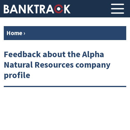
Home
›
Feedback about the Alpha
Natural Resources company
profile