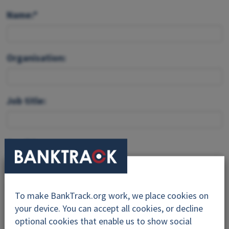
Name:*
Organisation:
Job title:
Email:*
Feedback:*
To make BankTrack.org work, we place cookies on
your device. You can accept all cookies, or decline
optional cookies that enable us to show social