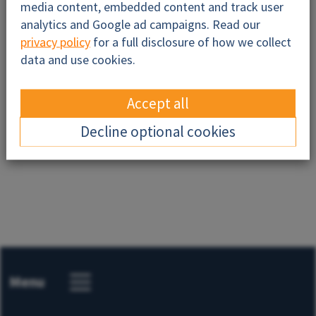
media content, embedded content and track user
analytics and Google ad campaigns. Read our
privacy policy
for a full disclosure of how we collect
data and use cookies.
Accept all
Send
Decline optional cookies
Menu