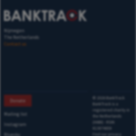
Nijmegen
The Netherlands
Contact us
©
2026
BankTrack
Donate
BankTrack is a
registered charity in
Mailing list
the Netherlands
(ANBI) - RSIN
Instagram
813874658
Bluesky
Find our privacy