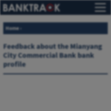
Home
›
Feedback about the Mianyang
City Commercial Bank bank
profile