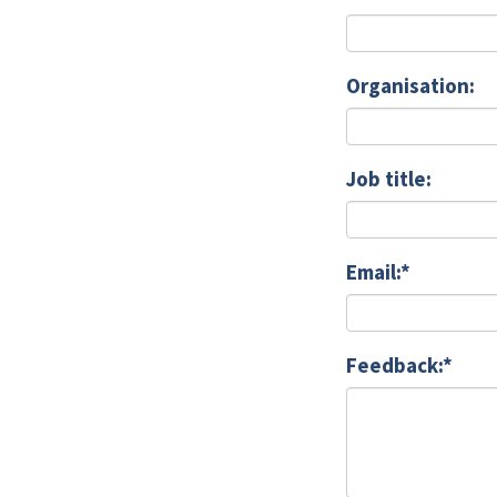
Organisation:
Job title:
Email:*
Feedback:*