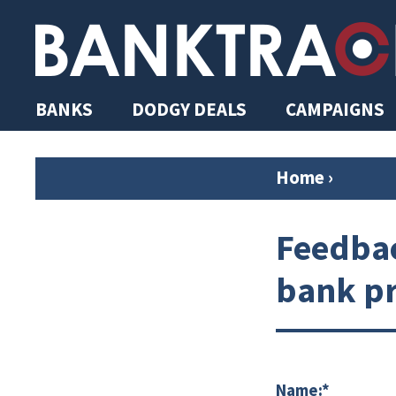
BANKS
DODGY DEALS
CAMPAIGNS
Home
›
Feedbac
bank pr
Name:*