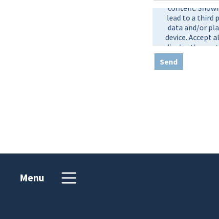
Send
Menu