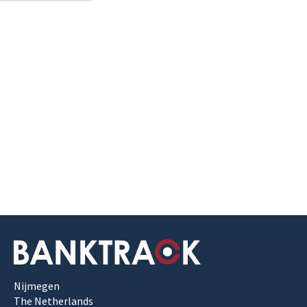
Nijmegen
The Netherlands