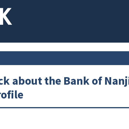
k about the Bank of Nanj
ofile