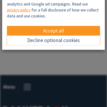
analytics and Google ad campaigns. Read our
privacy policy
for a full disclosure of how we collect
data and use cookies.
Accept all
Send
Decline optional cookies
Menu