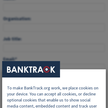
Organisation:
Job title:
Email:*
Feedback:*
To make BankTrack.org work, we place cookies on
your device. You can accept all cookies, or decline
optional cookies that enable us to show social
media content, embedded content and track user