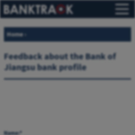
Home
›
Feedback about the Bank of
Jiangsu bank profile
Name:*