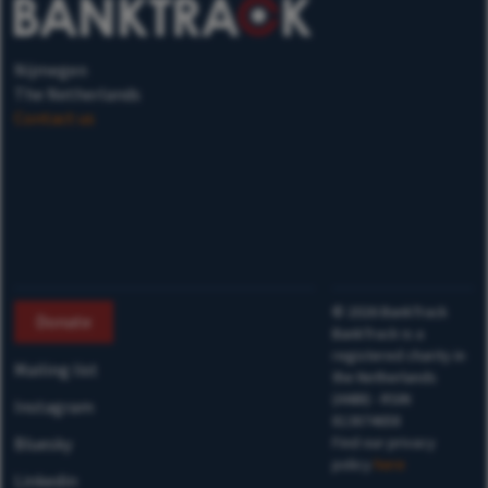
Nijmegen
The Netherlands
Contact us
©
2026
BankTrack
Donate
BankTrack is a
registered charity in
Mailing list
the Netherlands
(ANBI) - RSIN
Instagram
813874658
Bluesky
Find our privacy
policy
here
Linkedin