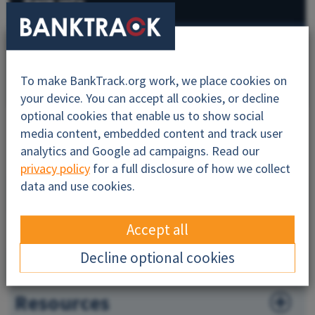
Bank info
BankTrack campaigns
To make BankTrack.org work, we place cookies on
All
your device. You can accept all cookies, or decline
optional cookies that enable us to show social
media content, embedded content and track user
analytics and Google ad campaigns. Read our
About
privacy policy
for a full disclosure of how we collect
data and use cookies.
Sustainability
Dodgy Deals
Accept all
Decline optional cookies
News
Resources