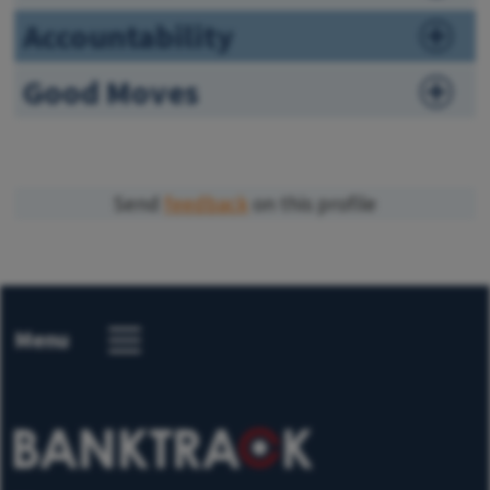
Accountability
Good Moves
Send
feedback
on this profile
Menu