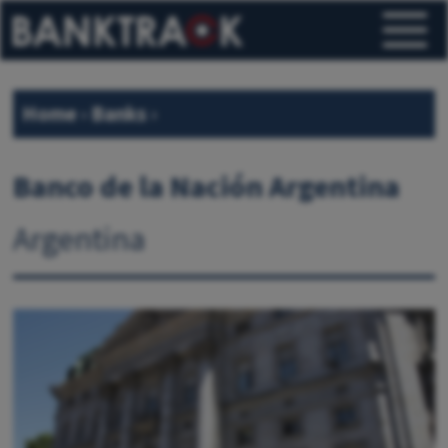
Home
›
Banks
›
Banco de la Nación Argentina
Argentina