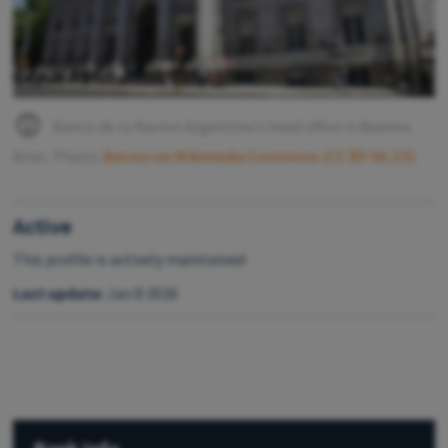
Banco de la Nacion Argentina's head office in Buenos
Aires. Photo:
Barcex via Wikimedia Commons (CC BY-SA 2.5)
Active
This profile is actively maintained
Last update:
Jan 8 2026