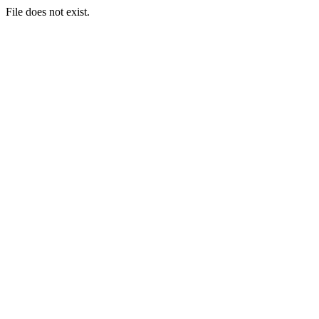
File does not exist.