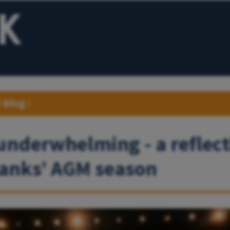
r blog
›
underwhelming - a reflect
Banks’ AGM season