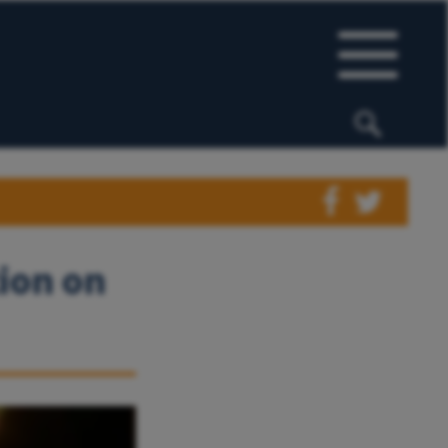
ion on