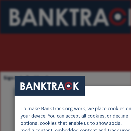
Sign in to Banktrack
U
s
P
e
To make BankTrack.org work, we place cookies o
a
r
your device. You can accept all cookies, or decline
s
n
optional cookies that enable us to show social
s
a
media content, embedded content and track user
w