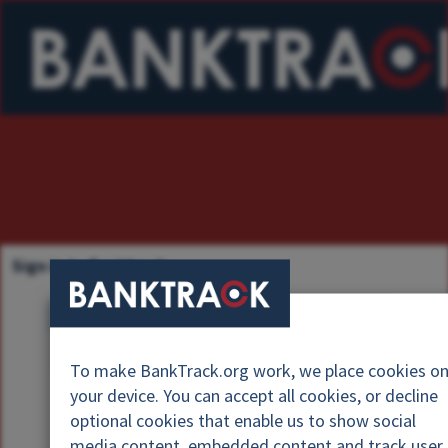
Sign in to Banktrack
U
s
P
e
To make BankTrack.org work, we place cookies o
a
r
your device. You can accept all cookies, or decline
s
n
optional cookies that enable us to show social
s
a
media content, embedded content and track user
w