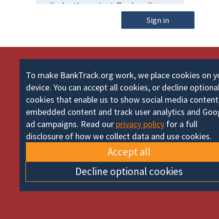
m
o
e
Sign in
r
d
To make BankTrack.org work, we place cookies on y
device. You can accept all cookies, or decline optiona
cookies that enable us to show social media content
embedded content and track user analytics and Goo
ad campaigns. Read our
privacy policy
for a full
disclosure of how we collect data and use cookies.
Accept all
Decline optional cookies