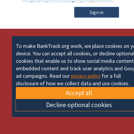
m
o
e
Sign in
r
d
To make BankTrack.org work, we place cookies on y
device. You can accept all cookies, or decline optiona
cookies that enable us to show social media content
embedded content and track user analytics and Goo
ad campaigns. Read our
privacy policy
for a full
disclosure of how we collect data and use cookies.
Accept all
Decline optional cookies