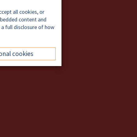
cept all cookies, or
embedded content and
 a full disclosure of how
onal cookies