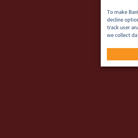
To make BankT
decline opti
track user a
we collect da