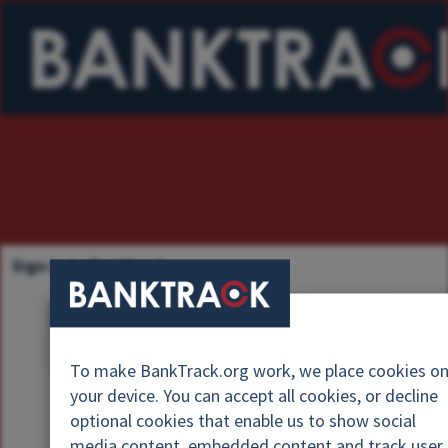
Sign in to Banktrack
U
s
P
e
To make BankTrack.org work, we place cookies o
a
r
your device. You can accept all cookies, or decline
s
n
optional cookies that enable us to show social
s
a
media content, embedded content and track user
w