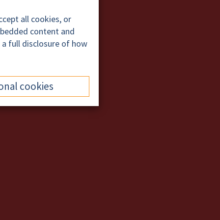
cept all cookies, or
embedded content and
 a full disclosure of how
onal cookies