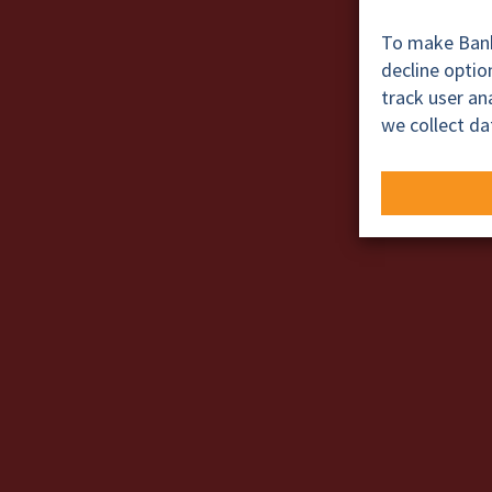
To make BankT
decline opti
track user a
we collect da