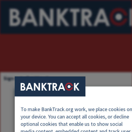
Sign in to Banktrack
U
s
P
e
To make BankTrack.org work, we place cookies o
a
r
your device. You can accept all cookies, or decline
s
n
optional cookies that enable us to show social
s
a
media content, embedded content and track user
w