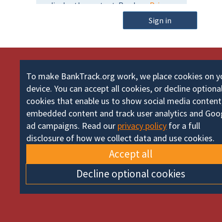
m
o
e
Sign in
r
d
To make BankTrack.org work, we place cookies on y
device. You can accept all cookies, or decline optiona
cookies that enable us to show social media content
embedded content and track user analytics and Goo
ad campaigns. Read our
privacy policy
for a full
disclosure of how we collect data and use cookies.
Accept all
Decline optional cookies