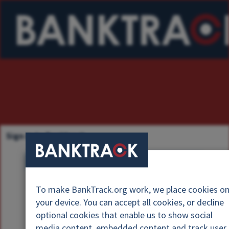
Sign in to Banktrack
U
s
P
e
To make BankTrack.org work, we place cookies o
a
r
your device. You can accept all cookies, or decline
s
n
optional cookies that enable us to show social
s
a
media content, embedded content and track user
w