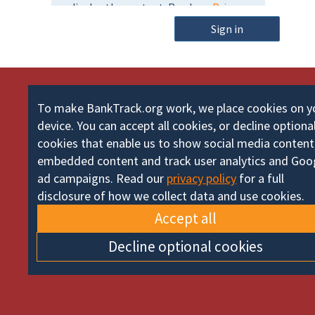
m
o
e
Sign in
r
d
To make BankTrack.org work, we place cookies on y
device. You can accept all cookies, or decline optiona
cookies that enable us to show social media content
embedded content and track user analytics and Goo
ad campaigns. Read our
privacy policy
for a full
disclosure of how we collect data and use cookies.
Accept all
Decline optional cookies