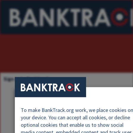
Sign in to Banktrack
U
s
P
e
To make BankTrack.org work, we place cookies o
a
r
your device. You can accept all cookies, or decline
s
n
optional cookies that enable us to show social
s
a
media content, embedded content and track user
w