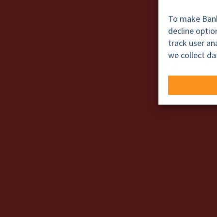
To make BankT
decline opti
track user a
we collect da