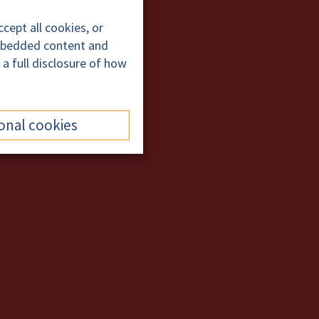
cept all cookies, or
embedded content and
 a full disclosure of how
onal cookies