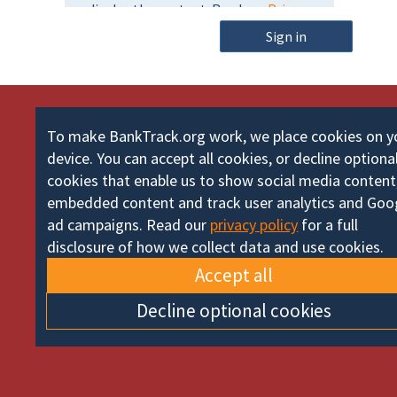
m
o
e
Sign in
r
d
To make BankTrack.org work, we place cookies on y
device. You can accept all cookies, or decline optiona
cookies that enable us to show social media content
embedded content and track user analytics and Goo
ad campaigns. Read our
privacy policy
for a full
disclosure of how we collect data and use cookies.
Accept all
Decline optional cookies