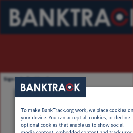
Sign in to Banktrack
U
s
P
e
To make BankTrack.org work, we place cookies o
a
r
your device. You can accept all cookies, or decline
s
n
optional cookies that enable us to show social
s
a
media content, embedded content and track user
w