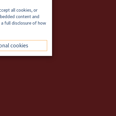
cept all cookies, or
embedded content and
 a full disclosure of how
onal cookies