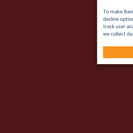
To make BankT
decline opti
track user a
we collect da