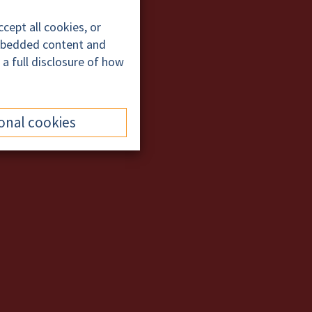
cept all cookies, or
embedded content and
 a full disclosure of how
onal cookies