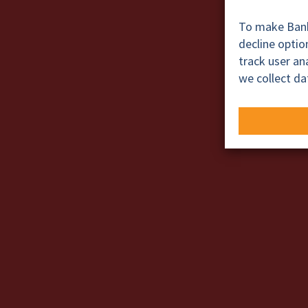
To make BankT
decline opti
track user a
we collect da