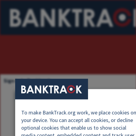
Sign in to Banktrack
U
s
P
e
To make BankTrack.org work, we place cookies o
a
r
your device. You can accept all cookies, or decline
s
n
optional cookies that enable us to show social
s
a
media content, embedded content and track user
w