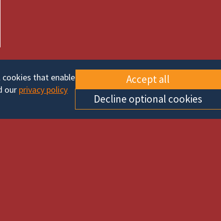
l cookies that enable
Accept all
d our
privacy policy
Decline optional cookies