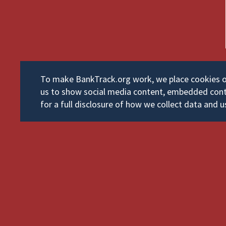
To make BankTrack.org work, we place cookies on 
us to show social media content, embedded cont
for a full disclosure of how we collect data and u