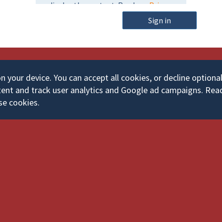
m
o
e
Sign in
r
d
your device. You can accept all cookies, or decline optiona
ent and track user analytics and Google ad campaigns. Rea
se cookies.