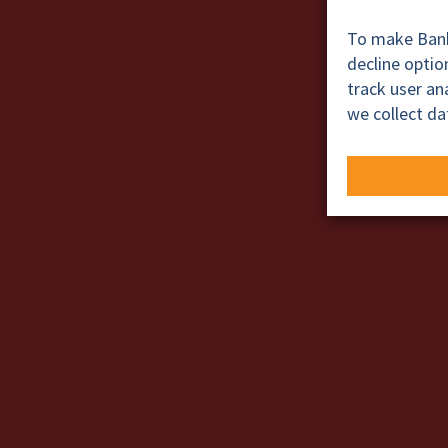
To make BankT
decline opti
track user a
we collect da