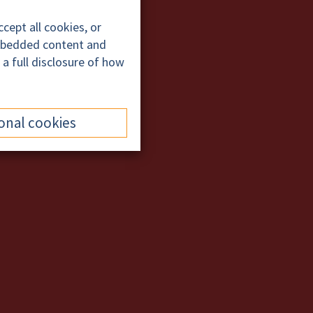
cept all cookies, or
embedded content and
 a full disclosure of how
onal cookies