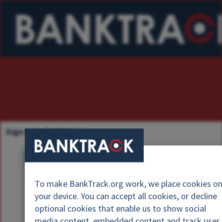
Sign in to Banktrack
U
s
P
e
To make BankTrack.org work, we place cookies o
a
r
your device. You can accept all cookies, or decline
s
n
optional cookies that enable us to show social
s
a
media content, embedded content and track user
w